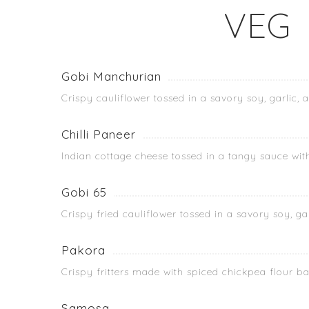
VEG
Gobi Manchurian
Crispy cauliflower tossed in a savory soy, garlic, 
Chilli Paneer
Indian cottage cheese tossed in a tangy sauce wit
Gobi 65
Crispy fried cauliflower tossed in a savory soy, gar
Pakora
Crispy fritters made with spiced chickpea flour b
Samosa