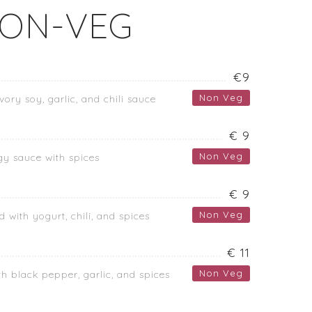
ON-VEG
€9
Non Veg
vory soy, garlic, and chili sauce
€ 9
Non Veg
gy sauce with spices
€ 9
Non Veg
 with yogurt, chili, and spices
€ 11
Non Veg
h black pepper, garlic, and spices