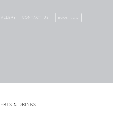
GALLERY
CONTACT US
BOOK NOW
ERTS & DRINKS