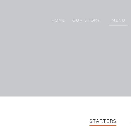
HOME
OUR STORY
MENU
STARTERS