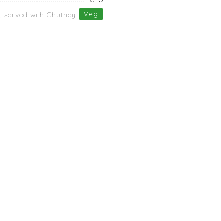
Veg
s, served with Chutney
Dinner
Ala Cart
POACHED EGGS
f
BOILED BEANS
RAW VEGETABLES