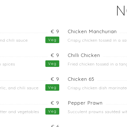
N
€ 9
Chicken Manchurian
Veg
and chili sauce
Crispy chicken tossed in a sa
€ 9
Chilli Chicken
Veg
h spices
Fried chicken tossed in a tan
€ 9
Chicken 65
Veg
lic, and chili sauce
Crispy chicken dish marinated
€ 9
Pepper Prawn
Veg
atter and vegetables
Succulent prawns sautéed wit
€ 6