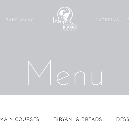
CATERING
TAKE AWAY
Menu
MAIN COURSES
BIRYANI & BREADS
DESS