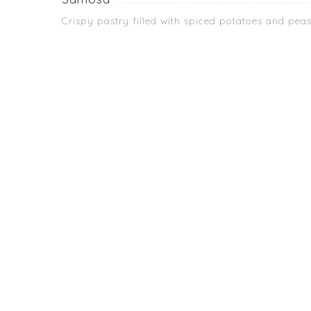
Crispy pastry filled with spiced potatoes and pea
Brunch
(Saturday 11:00 to 14:00)
Join us every Saturday for a delightful Indian
brunch experience. Enjoy unlimited servings o
tiffin classics like soft idly, crispy dosa,