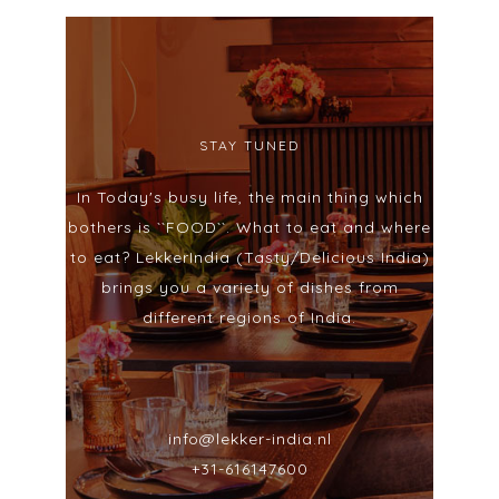
STAY TUNED
In Today's busy life, the main thing which
bothers is ``FOOD``. What to eat and where
to eat? LekkerIndia (Tasty/Delicious India)
brings you a variety of dishes from
different regions of India.
info@lekker-india.nl
+31-616147600